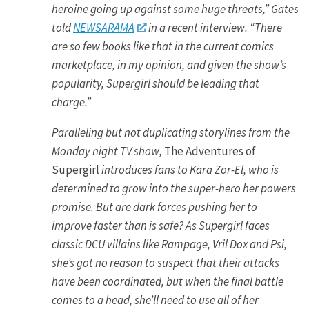
heroine going up against some huge threats,” Gates
told
NEWSARAMA
in a recent interview. “There
are so few books like that in the current comics
marketplace, in my opinion, and given the show’s
popularity, Supergirl should be leading that
charge.”
Paralleling but not duplicating storylines from the
Monday night TV show,
The Adventures of
Supergirl
introduces fans to Kara Zor-El, who is
determined to grow into the super-hero her powers
promise. But are dark forces pushing her to
improve faster than is safe? As Supergirl faces
classic DCU villains like Rampage, Vril Dox and Psi,
she’s got no reason to suspect that their attacks
have been coordinated, but when the final battle
comes to a head, she’ll need to use all of her