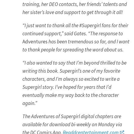
training, her DEO contacts, her friends’ talents and
her sister’s love and support to get through it all!
“I just want to thank all the #Supergirl fans for their
continued support,” said Gates. “The response to
Adventures
has been tremendous so far, and I want
to thank people for spreading the word about us.
“I also wanted to say that I’m beyond thrilled to be
writing this book. Supergirl’s one of my favorite
characters, and I’m always so excited to write a
Supergirl story. I’ve hoped for years that I’d
eventually make my way back to the character
again.”
The Adventures of Supergirl digital chapters are
available for download bi-weekly on Monday via
the DC Comics App,
Readdcentertainment.com
,