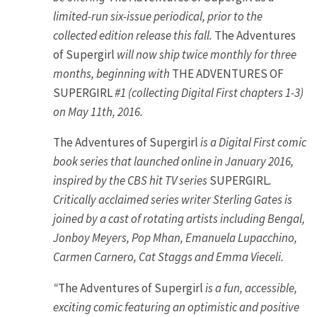
limited-run six-issue periodical, prior to the
collected edition release this fall.
The Adventures
of Supergirl
will now ship twice monthly for three
months, beginning with
THE ADVENTURES OF
SUPERGIRL
#1 (collecting Digital First chapters 1-3)
on May 11th, 2016.
The Adventures of Supergirl
is a Digital First comic
book series that launched online in January 2016,
inspired by the CBS hit TV series
SUPERGIRL
.
Critically acclaimed series writer Sterling Gates is
joined by a cast of rotating artists including Bengal,
Jonboy Meyers, Pop Mhan, Emanuela Lupacchino,
Carmen Carnero, Cat Staggs and Emma Vieceli.
“
The Adventures of Supergirl
is a fun, accessible,
exciting comic featuring an optimistic and positive