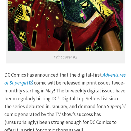
Print Cover #2
DC Comics has announced that the digital-first
Adventures
of Supergirl
comic will be released in print issues twice-
monthly starting in May! The bi-weekly digital issues have
been regularly hitting DC’s Digital Top Sellers list since
the series debuted in January, and demand for a
Supergirl
comic generated by the TV show’s success has
(unsurprisingly) been strong enough for DC Comics to
offer it in print for comic shops as well.