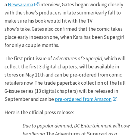
a
Newsarama
interview, Gates began working closely
with the show’s producers in late summer/early fall to
make sure his book would fit with the TV
show’s take. Gates also confirmed that the comic takes
place early in season one, when Kara has been Supergirl
for only a couple months.
The first print issue of
Adventures of Supergirl,
which will
collect the first 3 digital chapters, will be available in
stores on May 11th and can be pre-ordered from comic
retailers now. The trade paperback collection of the full
6-issue series (13 digital chapters) will be released in
September and can be
pre-ordered from Amazon
.
Here is the official press release:
Due to popular demand, DC Entertainment will now
be offering
The Adventures of Supergirl
as a