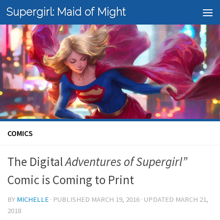
Supergirl: Maid of Might
Skip to content
COMICS
The Digital
Adventures of Supergirl”
Comic is Coming to Print
BY
MICHELLE
· PUBLISHED
MARCH 19, 2016
· UPDATED
MARCH 21,
2018