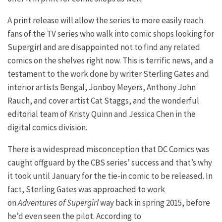
A print release will allow the series to more easily reach
fans of the TV series who walk into comic shops looking for
Supergirl and are disappointed not to find any related
comics on the shelves right now. This is terrific news, and a
testament to the work done by writer Sterling Gates and
interior artists Bengal, Jonboy Meyers, Anthony John
Rauch, and cover artist Cat Staggs, and the wonderful
editorial team of Kristy Quinn and Jessica Chen in the
digital comics division.
There is a widespread misconception that DC Comics was
caught offguard by the CBS series’ success and that’s why
it took until January for the tie-in comic to be released. In
fact, Sterling Gates was approached to work
on
Adventures of Supergirl
way back in spring 2015, before
he’d even seen the pilot. According to