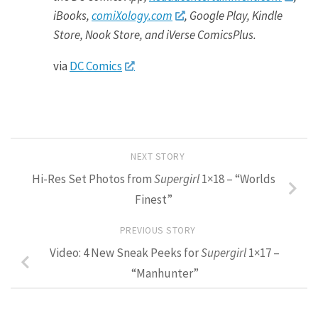
iBooks,
comiXology.com
, Google Play, Kindle
Store, Nook Store, and iVerse ComicsPlus.
via
DC Comics
NEXT STORY
Hi-Res Set Photos from
Supergirl
1×18 – “Worlds
Finest”
PREVIOUS STORY
Video: 4 New Sneak Peeks for
Supergirl
1×17 –
“Manhunter”