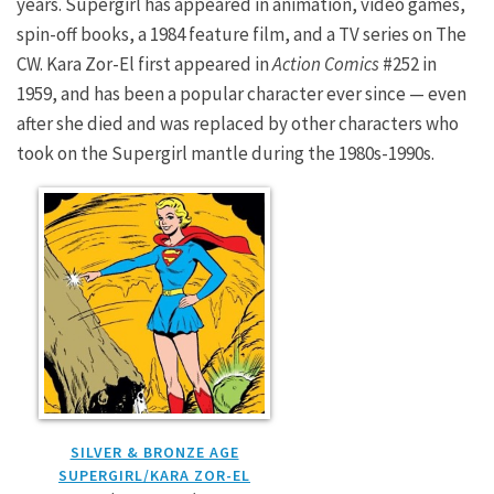
years. Supergirl has appeared in animation, video games,
spin-off books, a 1984 feature film, and a TV series on The
CW. Kara Zor-El first appeared in
Action Comics
#252 in
1959, and has been a popular character ever since — even
after she died and was replaced by other characters who
took on the Supergirl mantle during the 1980s-1990s.
SILVER & BRONZE AGE
SUPERGIRL/KARA ZOR-EL