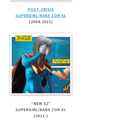
POST-CRISIS
SUPERGIRL/KARA ZOR-EL
(2004-2011)
“NEW 52”
SUPERGIRL/KARA ZOR-EL
(2011-)