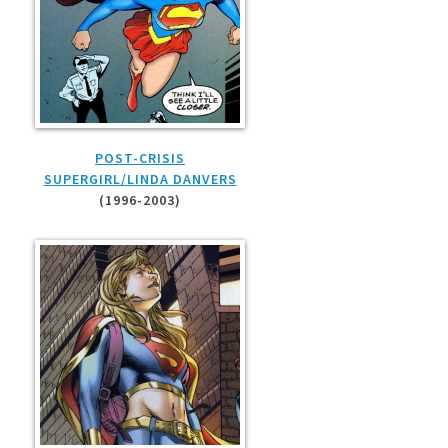
POST-CRISIS
SUPERGIRL/LINDA DANVERS
(1996-2003)