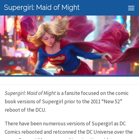
Supergirl: Maid of Might
Skip to content
Supergirl: Maid of Might
is a fansite focused on the comic
book versions of Supergirl prior to the 2011 “New 52”
reboot of the DCU.
There have been numerous versions of Supergirl as DC
Comics rebooted and retconned the DC Universe over the