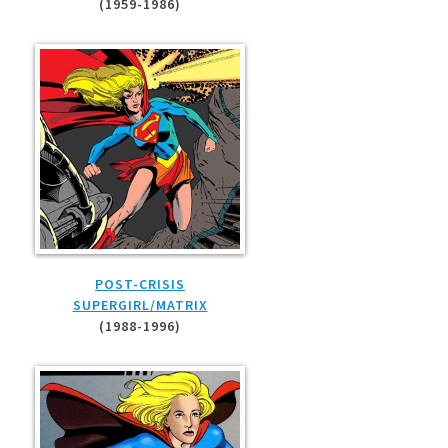
(1959-1986)
POST-CRISIS
SUPERGIRL/MATRIX
(1988-1996)