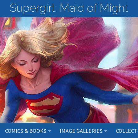
Supergirl: Maid of Might
COMICS & BOOKS
IMAGE GALLERIES
COLLECT