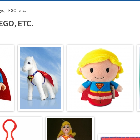
ys, LEGO, etc.
EGO, ETC.