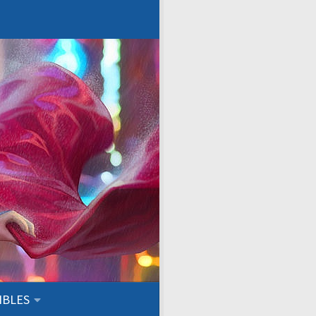
IBLES