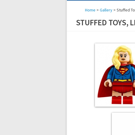
Home
>
Gallery
>
Stuffed To
STUFFED TOYS, L