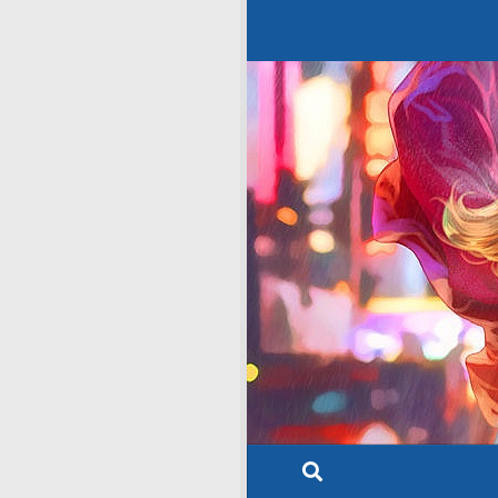
Skip to content