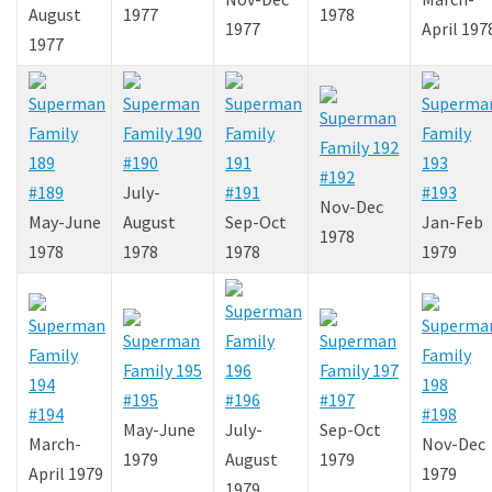
August
1977
1978
1977
April 197
1977
#190
#192
#189
July-
#191
#193
Nov-Dec
May-June
August
Sep-Oct
Jan-Feb
1978
1978
1978
1978
1979
#195
#196
#197
#194
#198
May-June
July-
Sep-Oct
March-
Nov-Dec
1979
August
1979
April 1979
1979
1979