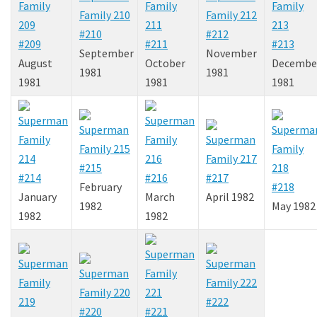
#210
#212
#209
#211
#213
September
November
August
October
Decembe
1981
1981
1981
1981
1981
#215
#214
#216
#217
February
#218
January
March
April 1982
1982
May 1982
1982
1982
#222
#220
#221