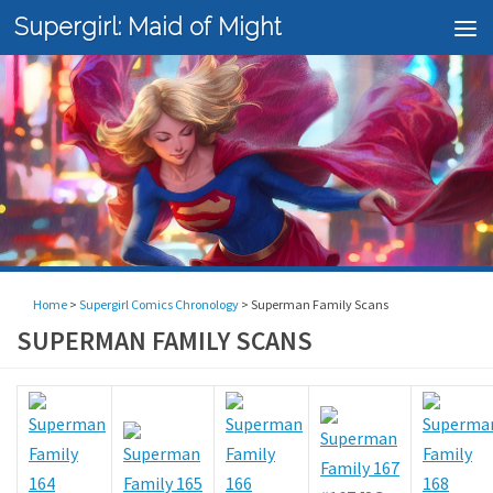
Supergirl: Maid of Might
Skip to content
Home
>
Supergirl Comics Chronology
>
Superman Family Scans
SUPERMAN FAMILY SCANS