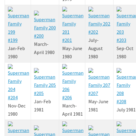
#202
#200
#199
#201
July-
#203
March-
Jan-Feb
May-June
August
Sep-Oct
April 1980
1980
1980
1980
1980
#205
#207
#204
#206
Jan-Feb
May-June
#208
Nov-Dec
March-
1981
1981
July 1981
1980
April 1981