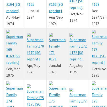
#167 [SG
#164 [SG
#165
#166 [SG
#168
reprint]
reprint]
Jun/Jul
reprint]
Dec
Oct/Nov
Apr/May
1974
Aug/Sep
1974/Jan
1974
1974
1974
1975
#170 [SG
#172 [SG
#169 [SG
#173 [SG
reprint]
#171
reprint]
reprint]
reprint]
Apr/May
Jun/Jul
Aug/Sep
Feb/Mar
Oct/Nov
1975
1975
1975
1975
1975
#175 [SG