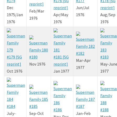
#174
#176 [SG
#177
#178 [SG
reprint]
Dec
reprint]
Jun/Jul
reprint]
Feb/Mar
1975/Jan
Apr/May
1976
Aug/Sep
1976
1976
1976
1976
#182
#179 [SG
#180
#181 [SG
#183
Mar-Apr
reprint]
Nov 1976
reprint]
May-Jun
1977
Oct 1976
Jan 1977
1977
#184
#185
#187
#186
#188
July-
Sep-Oct
Jan-Feb
Nov-Dec
March-