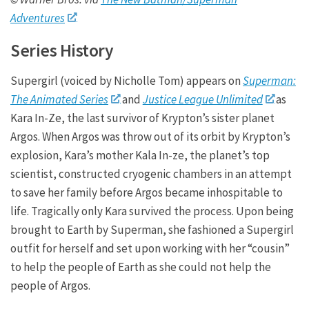
Adventures
Series History
Supergirl (voiced by Nicholle Tom) appears on
Superman:
The Animated Series
and
Justice League Unlimited
as
Kara In-Ze, the last survivor of Krypton’s sister planet
Argos. When Argos was throw out of its orbit by Krypton’s
explosion, Kara’s mother Kala In-ze, the planet’s top
scientist, constructed cryogenic chambers in an attempt
to save her family before Argos became inhospitable to
life. Tragically only Kara survived the process. Upon being
brought to Earth by Superman, she fashioned a Supergirl
outfit for herself and set upon working with her “cousin”
to help the people of Earth as she could not help the
people of Argos.