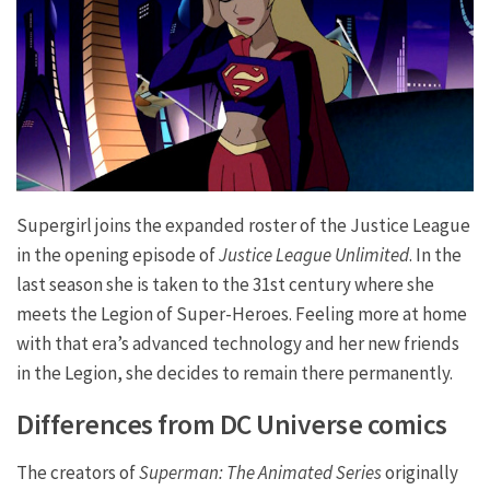
Supergirl joins the expanded roster of the Justice League
in the opening episode of
Justice League Unlimited
. In the
last season she is taken to the 31st century where she
meets the Legion of Super-Heroes. Feeling more at home
with that era’s advanced technology and her new friends
in the Legion, she decides to remain there permanently.
Differences from DC Universe comics
The creators of
Superman: The Animated Series
originally