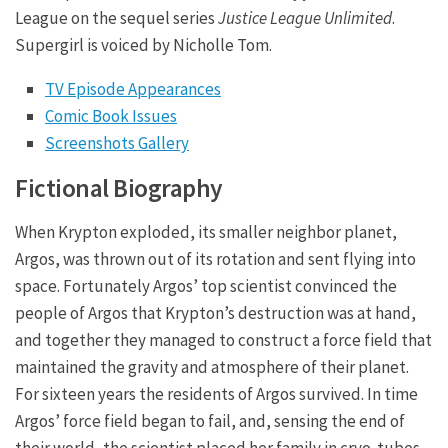
League on the sequel series
Justice League Unlimited
.
Supergirl is voiced by Nicholle Tom.
TV Episode Appearances
Comic Book Issues
Screenshots Gallery
Fictional Biography
When Krypton exploded, its smaller neighbor planet,
Argos, was thrown out of its rotation and sent flying into
space. Fortunately Argos’ top scientist convinced the
people of Argos that Krypton’s destruction was at hand,
and together they managed to construct a force field that
maintained the gravity and atmosphere of their planet.
For sixteen years the residents of Argos survived. In time
Argos’ force field began to fail, and, sensing the end of