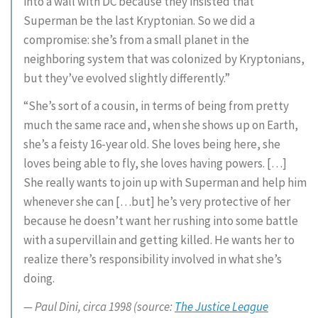
into a wall with DC because they insisted that
Superman be the last Kryptonian. So we did a
compromise: she’s from a small planet in the
neighboring system that was colonized by Kryptonians,
but they’ve evolved slightly differently.”
“She’s sort of a cousin, in terms of being from pretty
much the same race and, when she shows up on Earth,
she’s a feisty 16-year old. She loves being here, she
loves being able to fly, she loves having powers. […]
She really wants to join up with Superman and help him
whenever she can […but] he’s very protective of her
because he doesn’t want her rushing into some battle
with a supervillain and getting killed. He wants her to
realize there’s responsibility involved in what she’s
doing.
— Paul Dini, circa 1998 (source:
The Justice League