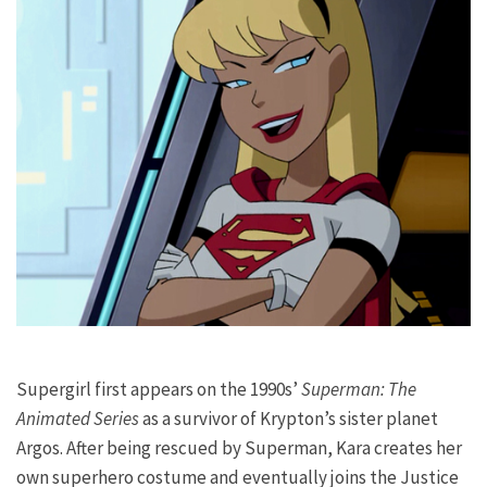
Supergirl first appears on the 1990s’
Superman: The
Animated Series
as a survivor of Krypton’s sister planet
Argos. After being rescued by Superman, Kara creates her
own superhero costume and eventually joins the Justice