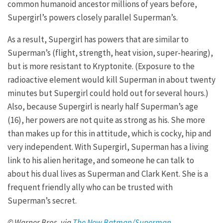
common humanoid ancestor millions of years before,
Supergirl’s powers closely parallel Superman’s.
As a result, Supergirl has powers that are similar to
Superman’s (flight, strength, heat vision, super-hearing),
but is more resistant to Kryptonite. (Exposure to the
radioactive element would kill Superman in about twenty
minutes but Supergirl could hold out for several hours.)
Also, because Supergirl is nearly half Superman’s age
(16), her powers are not quite as strong as his. She more
than makes up for this in attitude, which is cocky, hip and
very independent. With Supergirl, Superman has a living
link to his alien heritage, and someone he can talk to
about his dual lives as Superman and Clark Kent. She is a
frequent friendly ally who can be trusted with
Superman’s secret.
© Warner Bros. via
The New Batman/Superman