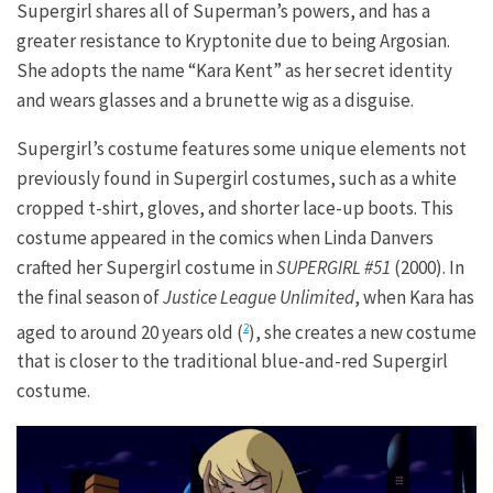
Supergirl shares all of Superman’s powers, and has a
greater resistance to Kryptonite due to being Argosian.
She adopts the name “Kara Kent” as her secret identity
and wears glasses and a brunette wig as a disguise.
Supergirl’s costume features some unique elements not
previously found in Supergirl costumes, such as a white
cropped t-shirt, gloves, and shorter lace-up boots. This
costume appeared in the comics when Linda Danvers
crafted her Supergirl costume in
SUPERGIRL #51
(2000). In
the final season of
Justice League Unlimited
, when Kara has
aged to around 20 years old (
), she creates a new costume
2
that is closer to the traditional blue-and-red Supergirl
costume.