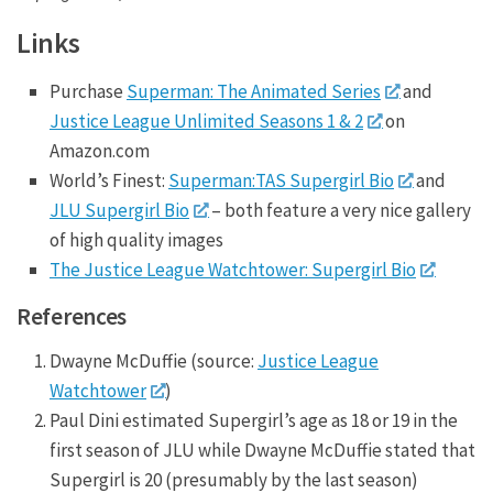
Links
Purchase
Superman: The Animated Series
and
Justice League Unlimited Seasons 1 & 2
on
Amazon.com
World’s Finest:
Superman:TAS Supergirl Bio
and
JLU Supergirl Bio
– both feature a very nice gallery
of high quality images
The Justice League Watchtower: Supergirl Bio
References
Dwayne McDuffie (source:
Justice League
Watchtower
)
Paul Dini estimated Supergirl’s age as 18 or 19 in the
first season of JLU while Dwayne McDuffie stated that
Supergirl is 20 (presumably by the last season)