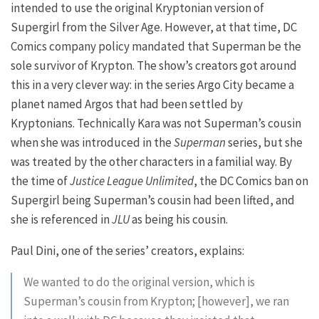
intended to use the original Kryptonian version of
Supergirl from the Silver Age. However, at that time, DC
Comics company policy mandated that Superman be the
sole survivor of Krypton. The show’s creators got around
this in a very clever way: in the series Argo City became a
planet named Argos that had been settled by
Kryptonians. Technically Kara was not Superman’s cousin
when she was introduced in the
Superman
series, but she
was treated by the other characters in a familial way. By
the time of
Justice League Unlimited
, the DC Comics ban on
Supergirl being Superman’s cousin had been lifted, and
she is referenced in
JLU
as being his cousin.
Paul Dini, one of the series’ creators, explains:
We wanted to do the original version, which is
Superman’s cousin from Krypton; [however], we ran