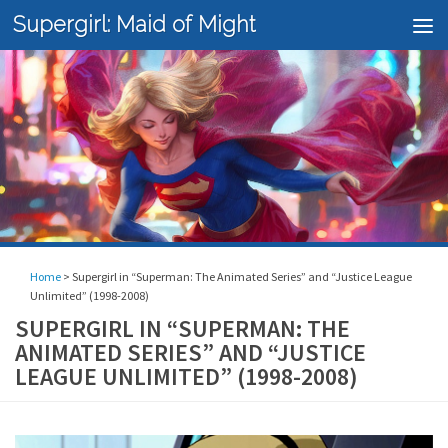
Supergirl: Maid of Might
Skip to content
Home
>
Supergirl in “Superman: The Animated Series” and “Justice League
Unlimited” (1998-2008)
SUPERGIRL IN “SUPERMAN: THE
ANIMATED SERIES” AND “JUSTICE
LEAGUE UNLIMITED” (1998-2008)