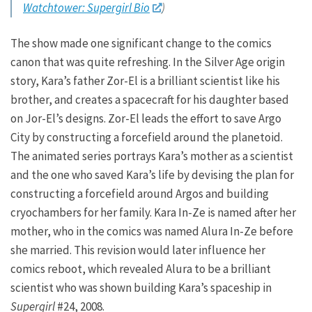
Watchtower: Supergirl Bio
)
The show made one significant change to the comics
canon that was quite refreshing. In the Silver Age origin
story, Kara’s father Zor-El is a brilliant scientist like his
brother, and creates a spacecraft for his daughter based
on Jor-El’s designs. Zor-El leads the effort to save Argo
City by constructing a forcefield around the planetoid.
The animated series portrays Kara’s mother as a scientist
and the one who saved Kara’s life by devising the plan for
constructing a forcefield around Argos and building
cryochambers for her family. Kara In-Ze is named after her
mother, who in the comics was named Alura In-Ze before
she married. This revision would later influence her
comics reboot, which revealed Alura to be a brilliant
scientist who was shown building Kara’s spaceship in
Supergirl
#24, 2008.