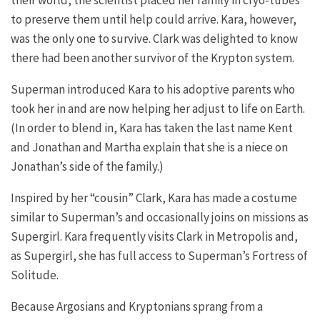
their world, the scientist placed her family in cryo-tubes
to preserve them until help could arrive. Kara, however,
was the only one to survive. Clark was delighted to know
there had been another survivor of the Krypton system.
Superman introduced Kara to his adoptive parents who
took her in and are now helping her adjust to life on Earth.
(In order to blend in, Kara has taken the last name Kent
and Jonathan and Martha explain that she is a niece on
Jonathan’s side of the family.)
Inspired by her “cousin” Clark, Kara has made a costume
similar to Superman’s and occasionally joins on missions as
Supergirl. Kara frequently visits Clark in Metropolis and,
as Supergirl, she has full access to Superman’s Fortress of
Solitude.
Because Argosians and Kryptonians sprang from a