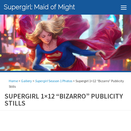
Supergirl: Maid of Might
Skip to content
Home
>
Gallery
>
Supergirl
Season 1 Photos
>
Supergirl 1×12 “Bizarro” Publicity
Stills
SUPERGIRL 1×12 “BIZARRO” PUBLICITY
STILLS