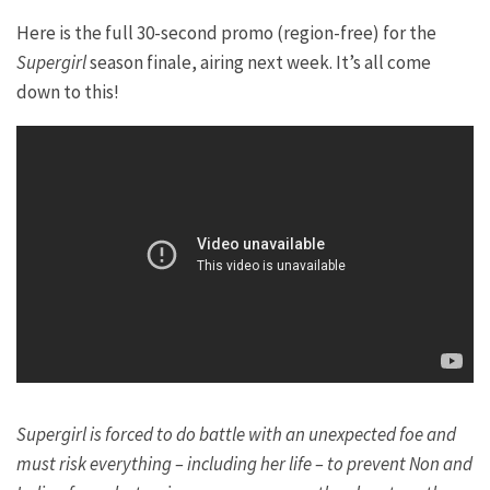
Here is the full 30-second promo (region-free) for the
Supergirl
season finale, airing next week. It’s all come
down to this!
Supergirl is forced to do battle with an unexpected foe and
must risk everything – including her life – to prevent Non and