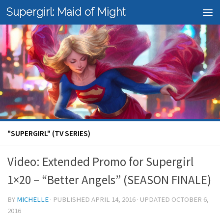
Supergirl: Maid of Might
Skip to content
"SUPERGIRL" (TV SERIES)
Video: Extended Promo for Supergirl
1×20 – “Better Angels” (SEASON FINALE)
BY
MICHELLE
· PUBLISHED
APRIL 14, 2016
· UPDATED
OCTOBER 6,
2016