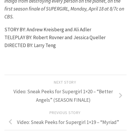
Indigo from destroying every person on the planet, on the
first season finale of SUPERGIRL, Monday, April 18 at 8/7c on
CBS.
STORY BY: Andrew Kreisberg and Ali Adler
TELEPLAY BY: Robert Rovner and Jessica Queller
DIRECTED BY: Larry Teng
NEXT STORY
Video: Sneak Peeks for Supergirl 1×20 – “Better
Angels” (SEASON FINALE)
PREVIOUS STORY
Video: Sneak Peeks for Supergirl 1×19 – “Myriad”