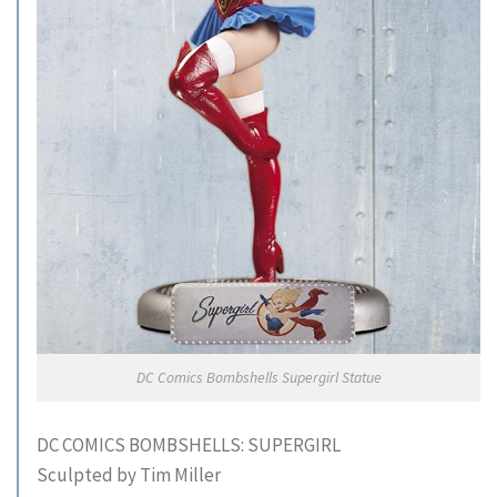
DC Comics Bombshells Supergirl Statue
DC COMICS BOMBSHELLS: SUPERGIRL
Sculpted by Tim Miller