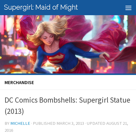
Supergirl: Maid of Might
Skip to content
MERCHANDISE
DC Comics Bombshells: Supergirl Statue
(2013)
BY
MICHELLE
· PUBLISHED
MARCH 3, 2013
· UPDATED
AUGUST 21,
2016