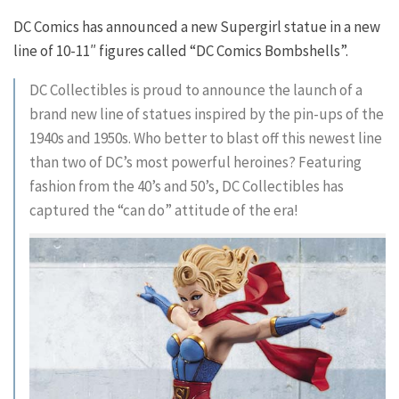
DC Comics has announced a new Supergirl statue in a new
line of 10-11″ figures called “DC Comics Bombshells”.
DC Collectibles is proud to announce the launch of a
brand new line of statues inspired by the pin-ups of the
1940s and 1950s. Who better to blast off this newest line
than two of DC’s most powerful heroines? Featuring
fashion from the 40’s and 50’s, DC Collectibles has
captured the “can do” attitude of the era!