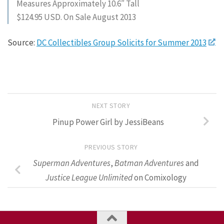
Measures Approximately 10.6″ Tall
$124.95 USD. On Sale August 2013
Source:
DC Collectibles Group Solicits for Summer 2013
NEXT STORY
Pinup Power Girl by JessiBeans
PREVIOUS STORY
Superman Adventures
,
Batman Adventures
and
Justice League Unlimited
on Comixology