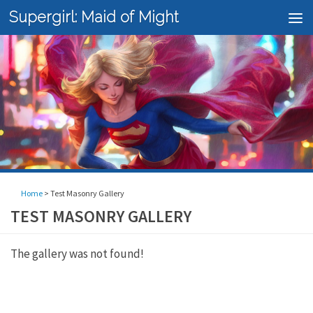
Supergirl: Maid of Might
Skip to content
Home
>
Test Masonry Gallery
TEST MASONRY GALLERY
The gallery was not found!