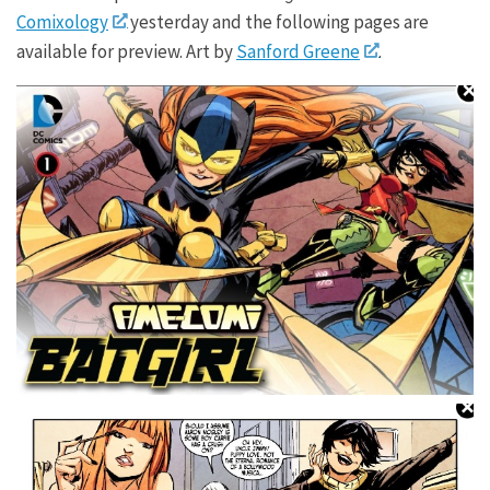
Comixology
yesterday and the following pages are
available for preview. Art by
Sanford Greene
.