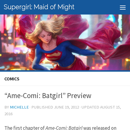
Supergirl: Maid of Might
Skip to content
COMICS
“Ame-Comi: Batgirl” Preview
BY
MICHELLE
· PUBLISHED
JUNE 19, 2012
· UPDATED
AUGUST 15,
2016
The first chapter of
Ame-Comi: Batgirl
was released on