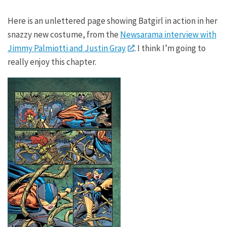
Here is an unlettered page showing Batgirl in action in her
snazzy new costume, from the
Newsarama interview with
Jimmy Palmiotti and Justin Gray
. I think I’m going to
really enjoy this chapter.