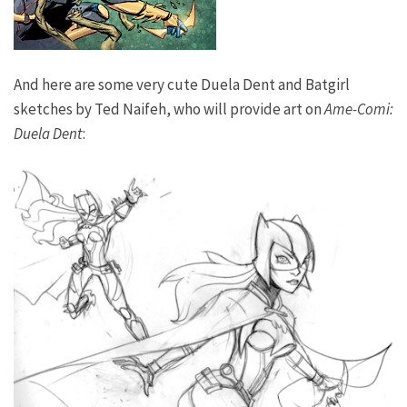
And here are some very cute Duela Dent and Batgirl
sketches by Ted Naifeh, who will provide art on
Ame-Comi:
Duela Dent
: