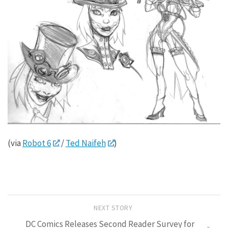
(via
Robot 6
/
Ted Naifeh
)
NEXT STORY
DC Comics Releases Second Reader Survey for