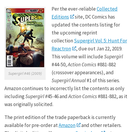
Per the ever-reliable
Collected
Editions
site, DC Comics has
updated the contents listing for
the upcoming reprint
collection
Supergirl Vol. 5: Hunt For
Reactron
, due out Jan 22, 2019.
This volume will include
Supergirl
#44-50,
Action Comics
#881-882
(crossover appearances), and
Supergirl #46 (2009)
Supergirl Annual
#1 of this series.
Amazon continues to incorrectly list the contents as only
including
Supergirl #
45-46 and
Action Comics
#881-882, as it
was originally solicited.
The print edition of the trade paperback is currently
available for pre-order at
Amazon
and other retailers.