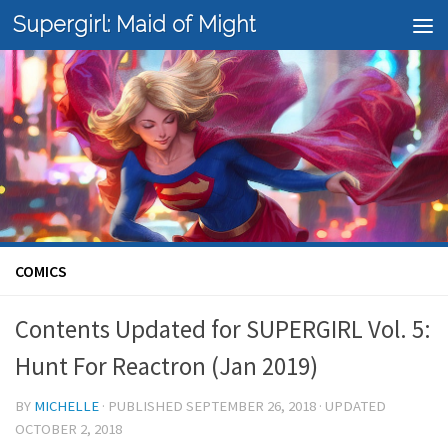
Supergirl: Maid of Might
Skip to content
COMICS
Contents Updated for SUPERGIRL Vol. 5:
Hunt For Reactron (Jan 2019)
BY
MICHELLE
· PUBLISHED
SEPTEMBER 26, 2018
· UPDATED
OCTOBER 2, 2018