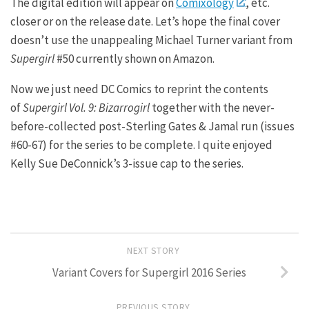
The digital edition will appear on
Comixology
, etc.
closer or on the release date. Let’s hope the final cover
doesn’t use the unappealing Michael Turner variant from
Supergirl
#50 currently shown on Amazon.
Now we just need DC Comics to reprint the contents
of
Supergirl Vol. 9: Bizarrogirl
together with the never-
before-collected post-Sterling Gates & Jamal run (issues
#60-67) for the series to be complete. I quite enjoyed
Kelly Sue DeConnick’s 3-issue cap to the series.
NEXT STORY
Variant Covers for Supergirl 2016 Series
PREVIOUS STORY