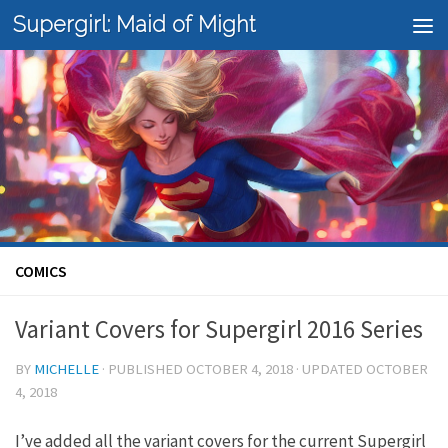
Supergirl: Maid of Might
Skip to content
COMICS
Variant Covers for Supergirl 2016 Series
BY
MICHELLE
· PUBLISHED
OCTOBER 4, 2018
· UPDATED
OCTOBER
4, 2018
I’ve added all the variant covers for the current Supergirl