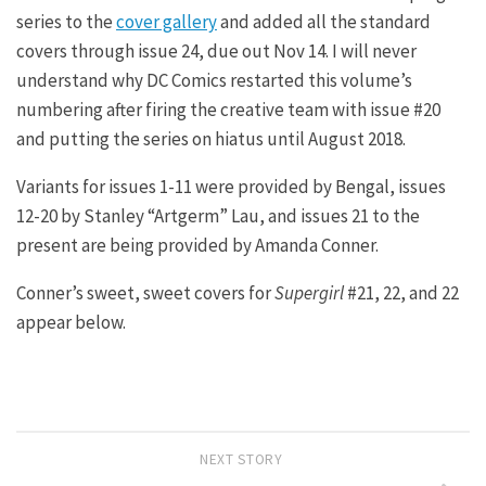
series to the
cover gallery
and added all the standard
covers through issue 24, due out Nov 14. I will never
understand why DC Comics restarted this volume’s
numbering after firing the creative team with issue #20
and putting the series on hiatus until August 2018.
Variants for issues 1-11 were provided by Bengal, issues
12-20 by Stanley “Artgerm” Lau, and issues 21 to the
present are being provided by Amanda Conner.
Conner’s sweet, sweet covers for
Supergirl
#21, 22, and 22
appear below.
NEXT STORY