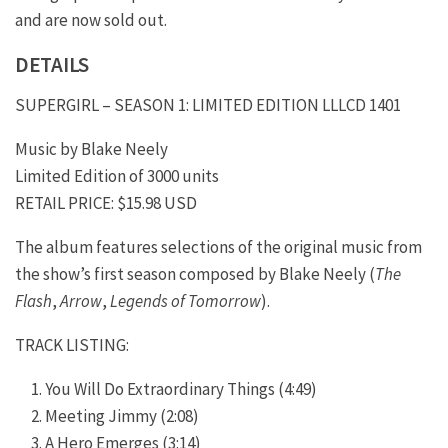
and are now sold out.
DETAILS
SUPERGIRL – SEASON 1: LIMITED EDITION LLLCD 1401
Music by Blake Neely
Limited Edition of 3000 units
RETAIL PRICE: $15.98 USD
The album features selections of the original music from
the show’s first season composed by Blake Neely
(
The
Flash
,
Arrow
,
Legends of Tomorrow
).
TRACK LISTING:
You Will Do Extraordinary Things (4:49)
Meeting Jimmy (2:08)
A Hero Emerges (3:14)