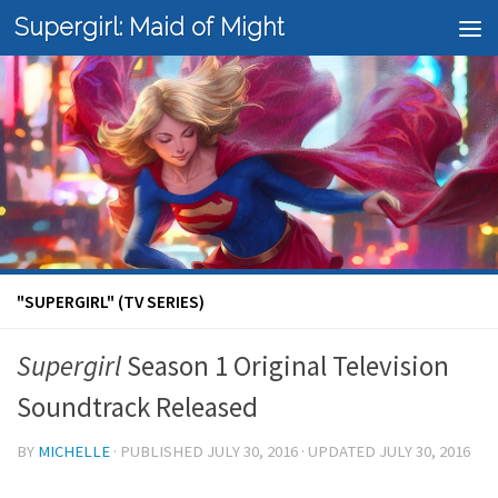
Supergirl: Maid of Might
Skip to content
"SUPERGIRL" (TV SERIES)
Supergirl
Season 1 Original Television
Soundtrack Released
BY
MICHELLE
· PUBLISHED
JULY 30, 2016
· UPDATED
JULY 30, 2016