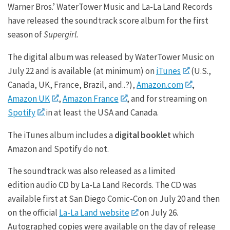
Warner Bros.’ WaterTower Music and La-La Land Records
have released the soundtrack score album for the first
season of
Supergirl.
The digital album was released by WaterTower Music on
July 22 and is available (at minimum) on
iTunes
(U.S.,
Canada, UK, France, Brazil, and..?),
Amazon.com
,
Amazon UK
,
Amazon France
, and for streaming on
Spotify
in at least the USA and Canada.
The iTunes album includes a
digital booklet
which
Amazon and Spotify do not.
The soundtrack was also released as a limited
edition audio CD by La-La Land Records. The CD was
available first at San Diego Comic-Con on July 20 and then
on the official
La-La Land website
on July 26.
Autographed copies were available on the day of release