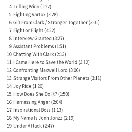
Telling Winn (1:22)
Fighting Vartox (3:28)
Gift From Clark / Stronger Together (3:01)
Fight or Flight (4:22)
Interview Granted (3:27)
Assistant Problems (1:51)
Chatting With Clark (2:13)
I Came Here to Save the World (3:12)
Confronting Maxwell Lord (3:06)
Strange Visitors From Other Planets (3:11)
Joy Ride (1:20)
How Does She Do It? (1:50)
Harnessing Anger (2:04)
Inspirational Boss (1:13)
My Name Is Jonn Jonzz (2:19)
Under Attack (2:47)