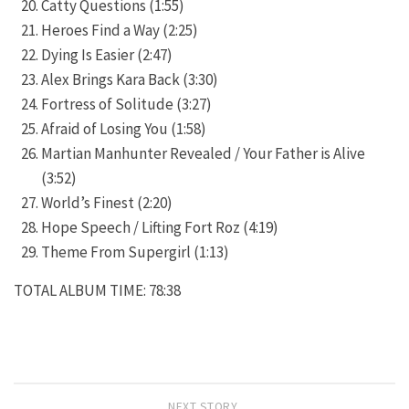
Catty Questions (1:55)
Heroes Find a Way (2:25)
Dying Is Easier (2:47)
Alex Brings Kara Back (3:30)
Fortress of Solitude (3:27)
Afraid of Losing You (1:58)
Martian Manhunter Revealed / Your Father is Alive
(3:52)
World’s Finest (2:20)
Hope Speech / Lifting Fort Roz (4:19)
Theme From Supergirl (1:13)
TOTAL ALBUM TIME: 78:38
NEXT STORY