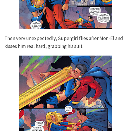
Then very unexpectedly, Supergirl flies after Mon-El and
kisses him real hard, grabbing his suit.