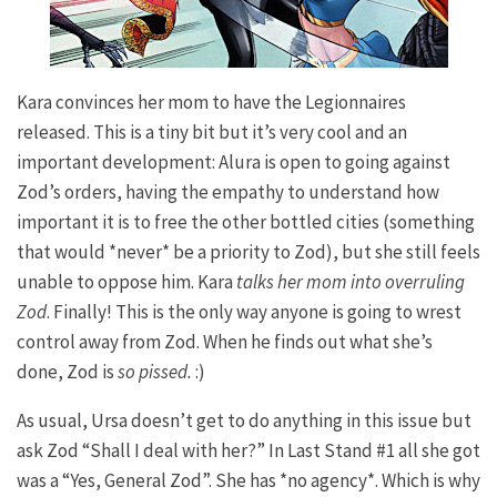
Kara convinces her mom to have the Legionnaires
released. This is a tiny bit but it’s very cool and an
important development: Alura is open to going against
Zod’s orders, having the empathy to understand how
important it is to free the other bottled cities (something
that would *never* be a priority to Zod), but she still feels
unable to oppose him. Kara
talks her mom into overruling
Zod
. Finally! This is the only way anyone is going to wrest
control away from Zod. When he finds out what she’s
done, Zod is
so pissed.
:)
As usual, Ursa doesn’t get to do anything in this issue but
ask Zod “Shall I deal with her?” In
Last Stand
#1 all she got
was a “Yes, General Zod”. She has *no agency*. Which is why