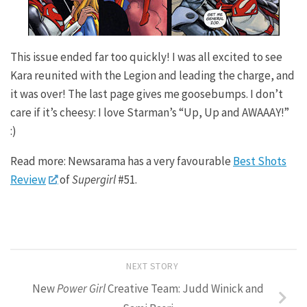
This issue ended far too quickly! I was all excited to see
Kara reunited with the Legion and leading the charge, and
it was over! The last page gives me goosebumps. I don’t
care if it’s cheesy: I love Starman’s “Up, Up and AWAAAY!”
:)
Read more: Newsarama has a very favourable
Best Shots
Review
of
Supergirl
#51.
NEXT STORY
New
Power Girl
Creative Team: Judd Winick and