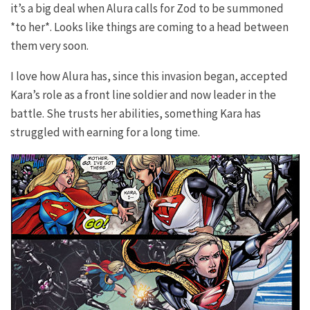
it’s a big deal when Alura calls for Zod to be summoned
*to her*. Looks like things are coming to a head between
them very soon.
I love how Alura has, since this invasion began, accepted
Kara’s role as a front line soldier and now leader in the
battle. She trusts her abilities, something Kara has
struggled with earning for a long time.