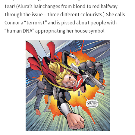
tear! (Alura’s hair changes from blond to red halfway
through the issue – three different colourists.) She calls
Connor a “terrorist” and is pissed about people with
“human DNA” appropriating her house symbol.