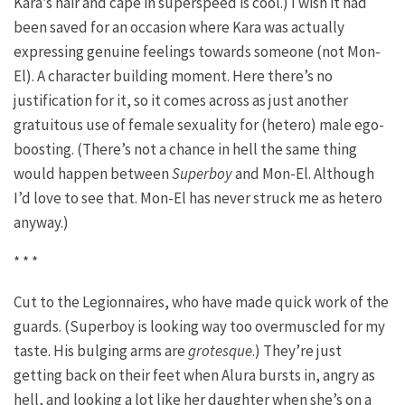
Kara’s hair and cape in superspeed is cool.) I wish it had
been saved for an occasion where Kara was actually
expressing genuine feelings towards someone (not Mon-
El). A character building moment. Here there’s no
justification for it, so it comes across as just another
gratuitous use of female sexuality for (hetero) male ego-
boosting. (There’s not a chance in hell the same thing
would happen between
Superboy
and Mon-El. Although
I’d love to see that. Mon-El has never struck me as hetero
anyway.)
* * *
Cut to the Legionnaires, who have made quick work of the
guards. (Superboy is looking way too overmuscled for my
taste. His bulging arms are
grotesque
.) They’re just
getting back on their feet when Alura bursts in, angry as
hell, and looking a lot like her daughter when she’s on a