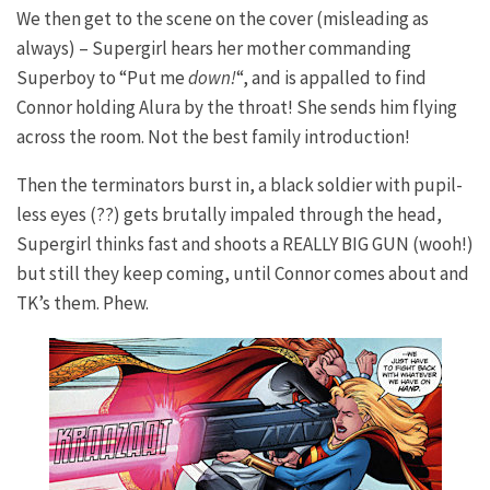
We then get to the scene on the cover (misleading as
always) – Supergirl hears her mother commanding
Superboy to “Put me
down!
“, and is appalled to find
Connor holding Alura by the throat! She sends him flying
across the room. Not the best family introduction!
Then the terminators burst in, a black soldier with pupil-
less eyes (??) gets brutally impaled through the head,
Supergirl thinks fast and shoots a REALLY BIG GUN (wooh!)
but still they keep coming, until Connor comes about and
TK’s them. Phew.