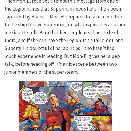
Then Mon-El receives a telepathic message from one of
the Legionnaires that Superman needs help – he’s been
captured by Brainiac. Mon-El prepares to take a solo trip
to the ship to save Superman, on what is possibly a suicide
mission. He tells Kara that her people need her to lead
them, and if she can, save the Legion. It’s a tall order, and
Supergirl is doubtful of her abilities – she hasn’t had
much experience in leading. But Mon-El gives her a pep
talk, before heading off. It’s a nice scene between two
junior members of the super-team.