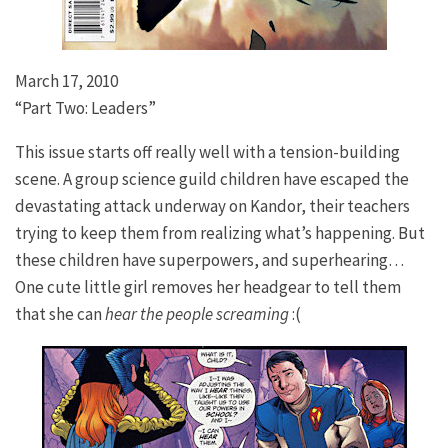
March 17, 2010
“Part Two: Leaders”
This issue starts off really well with a tension-building
scene. A group science guild children have escaped the
devastating attack underway on Kandor, their teachers
trying to keep them from realizing what’s happening. But
these children have superpowers, and superhearing…
One cute little girl removes her headgear to tell them
that she can
hear the people screaming
:(