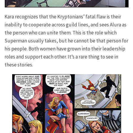
Kara recognizes that the Kryptonians’ fatal flaw is their
inability to cooperate across guild lines, and sees Alura as
the person who can unite them. This is the role which
Superman usually takes, but he cannot be that person for
his people. Both women have grown into their leadership
roles and support each other. It’s a rare thing to see in
these stories.