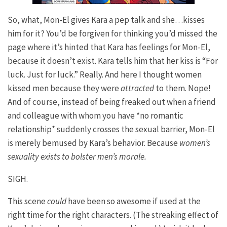
So, what, Mon-El gives Kara a pep talk and she…kisses
him for it? You’d be forgiven for thinking you’d missed the
page where it’s hinted that Kara has feelings for Mon-El,
because it doesn’t exist. Kara tells him that her kiss is “For
luck. Just for luck.” Really. And here I thought women
kissed men because they were
attracted
to them. Nope!
And of course, instead of being freaked out when a friend
and colleague with whom you have *no romantic
relationship* suddenly crosses the sexual barrier, Mon-El
is merely bemused by Kara’s behavior. Because
women’s
sexuality exists to bolster men’s morale.
SIGH.
This scene
could
have been so awesome if used at the
right time for the right characters. (The streaking effect of