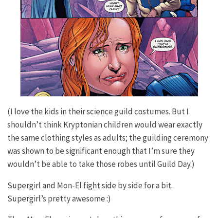
(I love the kids in their science guild costumes. But I
shouldn’t think Kryptonian children would wear exactly
the same clothing styles as adults; the guilding ceremony
was shown to be significant enough that I’m sure they
wouldn’t be able to take those robes until Guild Day.)
Supergirl and Mon-El fight side by side for a bit.
Supergirl’s pretty awesome :)