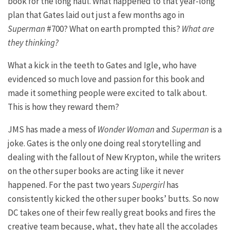
book for the long haul. What happened to that year-long
plan that Gates laid out just a few months ago in
Superman
#700? What on earth prompted this?
What are
they thinking?
What a kick in the teeth to Gates and Igle, who have
evidenced so much love and passion for this book and
made it something people were excited to talk about.
This is how they reward them?
JMS has made a mess of
Wonder Woman
and
Superman
is a
joke. Gates is the only one doing real storytelling and
dealing with the fallout of New Krypton, while the writers
on the other super books are acting like it never
happened. For the past two years
Supergirl
has
consistently kicked the other super books’ butts. So now
DC takes one of their few really great books and fires the
creative team because, what, they hate all the accolades