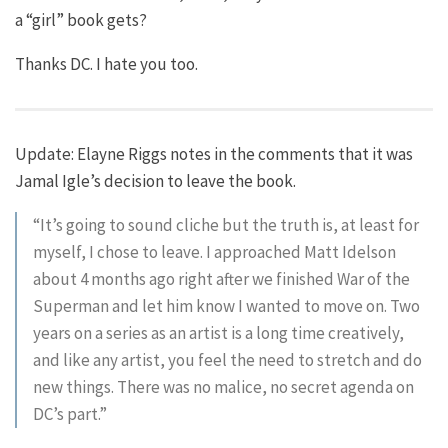
a “girl” book gets?
Thanks DC. I hate you too.
Update: Elayne Riggs notes in the comments that it was
Jamal Igle’s decision to leave the book.
“It’s going to sound cliche but the truth is, at least for
myself, I chose to leave. I approached Matt Idelson
about 4 months ago right after we finished War of the
Superman and let him know I wanted to move on. Two
years on a series as an artist is a long time creatively,
and like any artist, you feel the need to stretch and do
new things. There was no malice, no secret agenda on
DC’s part.”