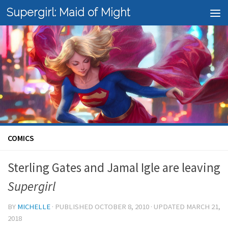
Supergirl: Maid of Might
Skip to content
COMICS
Sterling Gates and Jamal Igle are leaving
Supergirl
BY
MICHELLE
· PUBLISHED
OCTOBER 8, 2010
· UPDATED
MARCH 21,
2018