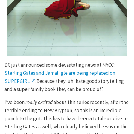
DC just announced some devastating news at NYCC:
Sterling Gates and Jamal Igle are being replaced on
SUPERGIRL
. Because they, uh, hate good storytelling
and a super family book they can be proud of?
I’ve been
really excited
about this series recently, after the
terrible ending to New Krypton, so this is an incredible
punch to the gut. This has to have been a total surprise to
Sterling Gates as well, who clearly believed he was on the