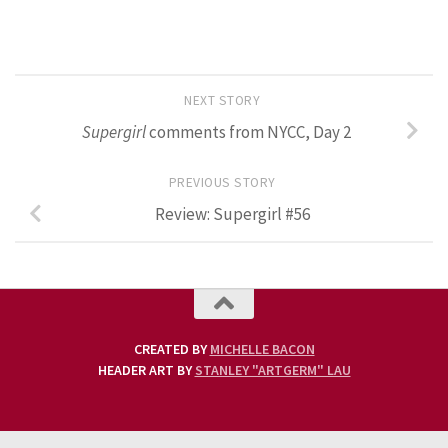
NEXT STORY
Supergirl
comments from NYCC, Day 2
PREVIOUS STORY
Review: Supergirl #56
CREATED BY
MICHELLE BACON
HEADER ART BY
STANLEY "ARTGERM" LAU