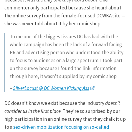
commenter only participated because she heard about
the online survey from the female-focused DCWKA site —
she was never told about it by her comic shop.
To me one of the biggest issues DC has had with the
whole campaign has been the lack of a forward facing
PR and advertising person who understood the ability
to focus to audiences on a large spectrum. I took part
on the survey because I found the link information
through here, it wasn’t supplied by my comic shop.
–
SilverLocust @ DC Women Kicking Ass
DC doesn’t know we exist because the industry
doesn’t
consider us in the first place
. They’re so surprised by our
high participation in an online survey that they chalk it up
to a
sex-driven mobilization focusing on so-called