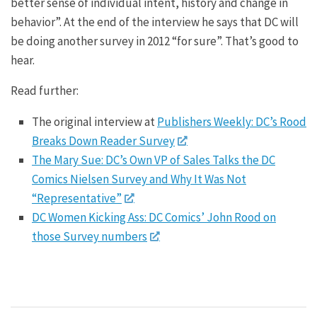
better sense of individual intent, history and change in
behavior”. At the end of the interview he says that DC will
be doing another survey in 2012 “for sure”. That’s good to
hear.
Read further:
The original interview at
Publishers Weekly: DC’s Rood
Breaks Down Reader Survey
The Mary Sue: DC’s Own VP of Sales Talks the DC
Comics Nielsen Survey and Why It Was Not
“Representative”
DC Women Kicking Ass: DC Comics’ John Rood on
those Survey numbers