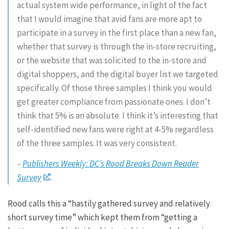
actual system wide performance, in light of the fact
that I would imagine that avid fans are more apt to
participate in a survey in the first place than a new fan,
whether that survey is through the in-store recruiting,
or the website that was solicited to the in-store and
digital shoppers, and the digital buyer list we targeted
specifically. Of those three samples I think you would
get greater compliance from passionate ones. I don’t
think that 5% is an absolute. I think it’s interesting that
self-identified new fans were right at 4-5% regardless
of the three samples. It was very consistent.
–
Publishers Weekly: DC’s Rood Breaks Down Reader
Survey
.
Rood calls this a “hastily gathered survey and relatively
short survey time” which kept them from “getting a