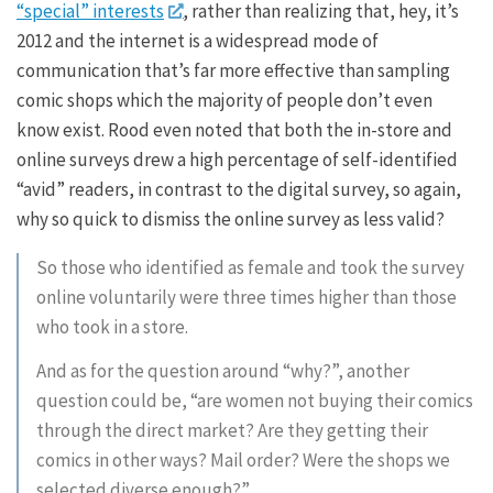
“special” interests
, rather than realizing that, hey, it’s
2012 and the internet is a widespread mode of
communication that’s far more effective than sampling
comic shops which the majority of people don’t even
know exist. Rood even noted that both the in-store and
online surveys drew a high percentage of self-identified
“avid” readers, in contrast to the digital survey, so again,
why so quick to dismiss the online survey as less valid?
So those who identified as female and took the survey
online voluntarily were three times higher than those
who took in a store.
And as for the question around “why?”, another
question could be, “are women not buying their comics
through the direct market? Are they getting their
comics in other ways? Mail order? Were the shops we
selected diverse enough?”