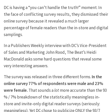
DC is having a “you can’t handle the truth!” moment. In
the face of conflicting survey results, they dismissed their
online survey because it revealed a
much
larger
percentage of female readers than the in-store and digital
samplings.
In a Publishers Weekly interview with DC’s Vice-President
of Sales and Marketing John Rood, The Beat’s Heidi
MacDonald asks some hard questions that reveal some
very interesting answers.
The survey was released in three different forms.
In the
online survey 77% of respondents were male and 23%
were female.
That sounds a
lot
more accurate than the 93
% / 7% breakdown of the statistically meaningless in-
store and invite-only digital reader surveys (seriously:
meaningless). Yet DC chose to publicize ONLY the 93/7