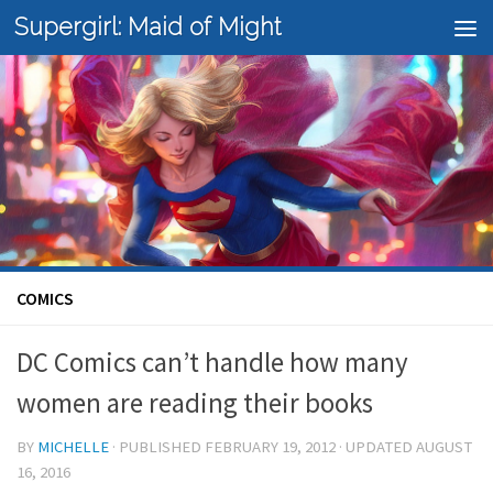
Supergirl: Maid of Might
Skip to content
COMICS
DC Comics can’t handle how many
women are reading their books
BY
MICHELLE
· PUBLISHED
FEBRUARY 19, 2012
· UPDATED
AUGUST
16, 2016