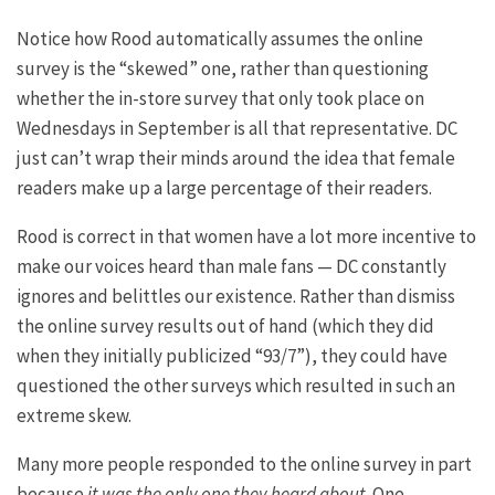
Notice how Rood automatically assumes the online
survey is the “skewed” one, rather than questioning
whether the in-store survey that only took place on
Wednesdays in September is all that representative. DC
just can’t wrap their minds around the idea that female
readers make up a large percentage of their readers.
Rood is correct in that women have a lot more incentive to
make our voices heard than male fans — DC constantly
ignores and belittles our existence. Rather than dismiss
the online survey results out of hand (which they did
when they initially publicized “93/7”), they could have
questioned the other surveys which resulted in such an
extreme skew.
Many more people responded to the online survey in part
because
it was the only one they heard about
. One