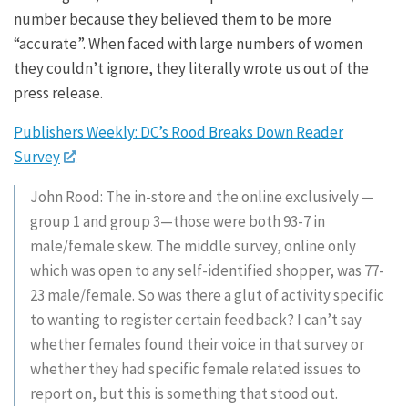
number because they believed them to be more
“accurate”. When faced with large numbers of women
they couldn’t ignore, they literally wrote us out of the
press release.
Publishers Weekly: DC’s Rood Breaks Down Reader
Survey
John Rood: The in-store and the online exclusively —
group 1 and group 3—those were both 93-7 in
male/female skew. The middle survey, online only
which was open to any self-identified shopper, was 77-
23 male/female. So was there a glut of activity specific
to wanting to register certain feedback? I can’t say
whether females found their voice in that survey or
whether they had specific female related issues to
report on, but this is something that stood out.