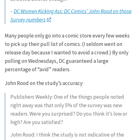
–
DC Women Kicking Ass: DC Comics’ John Rood on those
Survey numbers
Many people only go into a comic store every few weeks
to pick up their pull list of comics. (I seldom went on
release day because I wanted to avoid a crowd.) By only
polling on Wednesdays, DC guaranteed a large
percentage of “avid” readers.
John Rood on the study’s accuracy:
Publishers Weekly: One of the things people noted
right away was that only 5% of the survey was new
readers. Were you surprised? Do you think it’s low or
high? Are you satisfied?
John Rood: I think the study is not indicative of the