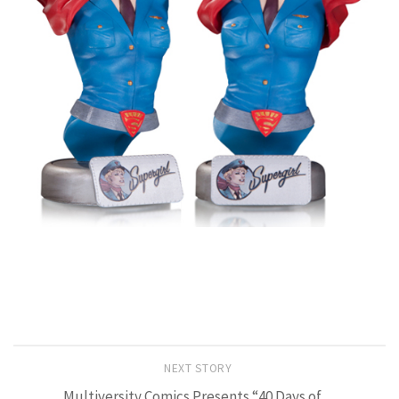
NEXT STORY
Multiversity Comics Presents “40 Days of