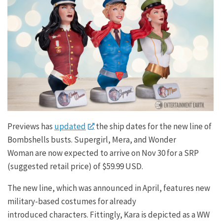
Previews has
updated
the ship dates for the new line of
Bombshells busts. Supergirl, Mera, and Wonder
Woman are now expected to arrive on Nov 30 for a SRP
(suggested retail price) of $59.99 USD.
The new line, which was announced in April, features new
military-based costumes for already
introduced characters. Fittingly, Kara is depicted as a WW