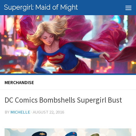
Supergirl: Maid of Might
Skip to content
MERCHANDISE
DC Comics Bombshells Supergirl Bust
BY
MICHELLE
·
AUGUST 22, 2016