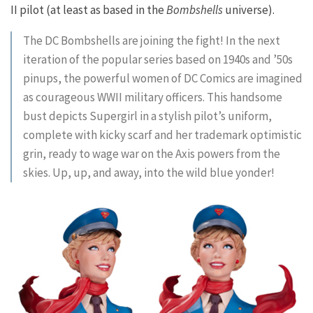
II pilot (at least as based in the
Bombshells
universe).
The DC Bombshells are joining the fight! In the next
iteration of the popular series based on 1940s and ’50s
pinups, the powerful women of DC Comics are imagined
as courageous WWII military officers. This handsome
bust depicts Supergirl in a stylish pilot’s uniform,
complete with kicky scarf and her trademark optimistic
grin, ready to wage war on the Axis powers from the
skies. Up, up, and away, into the wild blue yonder!