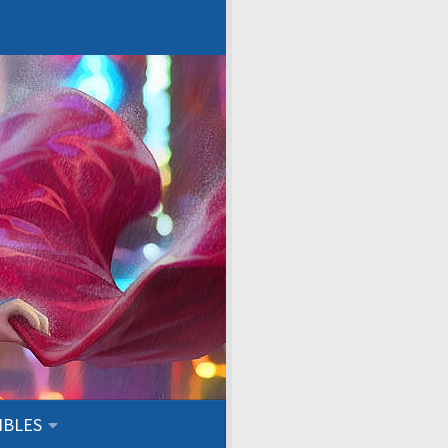
IBLES