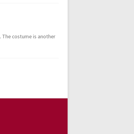
y. The costume is another