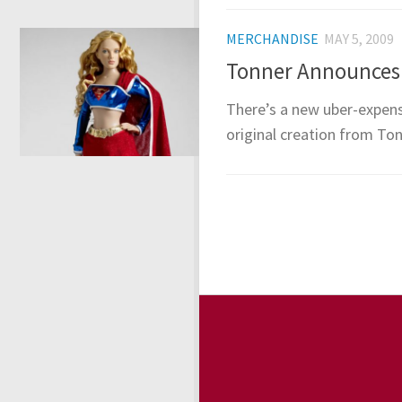
MERCHANDISE
MAY 5, 2009
Tonner Announces “
There’s a new uber-expens
original creation from Ton