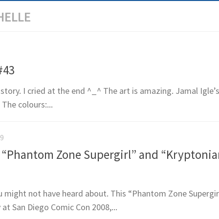
HELLE
#43
story. I cried at the end ^_^ The art is amazing. Jamal Igle’s
The colours:...
09
“Phantom Zone Supergirl” and “Kryptonian
u might not have heard about. This “Phantom Zone Supergirl
y at San Diego Comic Con 2008,...