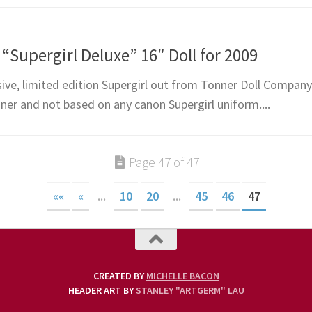
Supergirl Deluxe” 16″ Doll for 2009
ive, limited edition Supergirl out from Tonner Doll Compan
ner and not based on any canon Supergirl uniform....
Page 47 of 47
««
«
...
10
20
...
45
46
47
CREATED BY
MICHELLE BACON
HEADER ART BY
STANLEY "ARTGERM" LAU