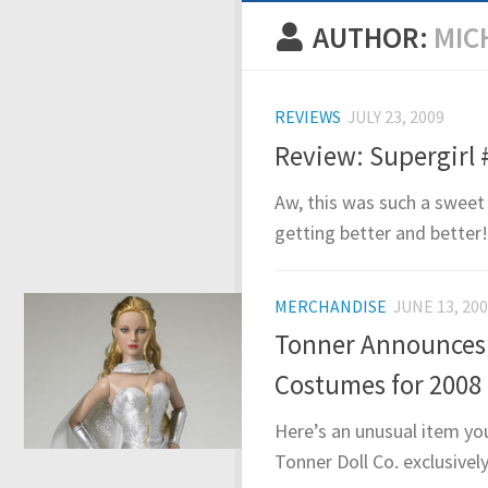
AUTHOR:
MIC
REVIEWS
JULY 23, 2009
Review: Supergirl 
Aw, this was such a sweet 
getting better and better! 
MERCHANDISE
JUNE 13, 20
Tonner Announces 
Costumes for 2008
Here’s an unusual item yo
Tonner Doll Co. exclusivel