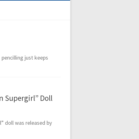
 pencilling just keeps
 Supergirl” Doll
” doll was released by