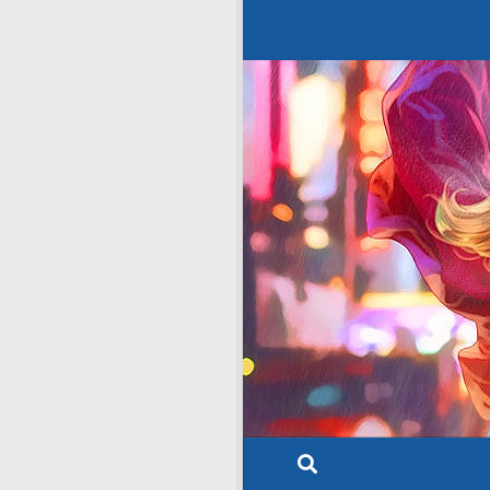
Skip to content