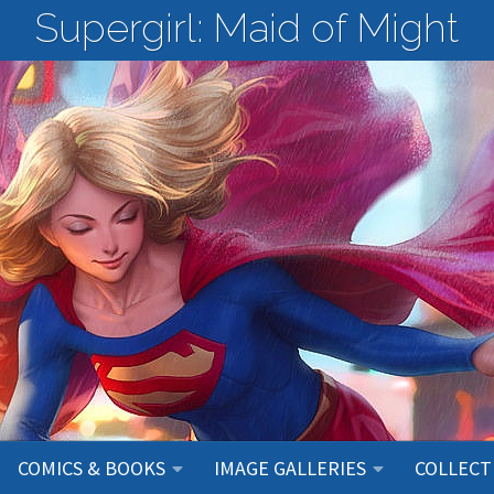
Supergirl: Maid of Might
COMICS & BOOKS
IMAGE GALLERIES
COLLECT